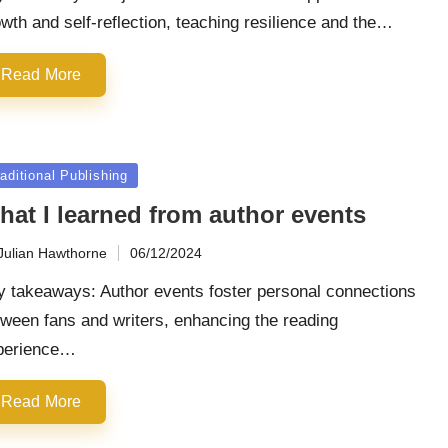
wth and self-reflection, teaching resilience and the…
Read More
sted
aditional Publishing
hat I learned from author events
Julian Hawthorne
06/12/2024
ted
y takeaways: Author events foster personal connections
ween fans and writers, enhancing the reading
perience…
Read More