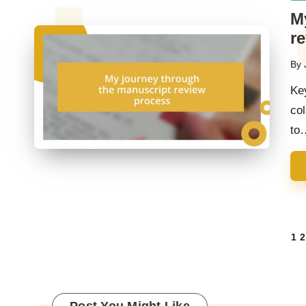
in
M
r
By
Pos
by
Ke
col
to
Posts
1
2
navigation