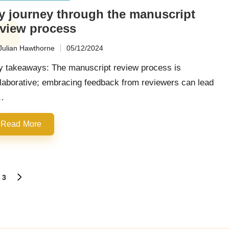
y journey through the manuscript
eview process
Julian Hawthorne
05/12/2024
ted
y takeaways: The manuscript review process is
laborative; embracing feedback from reviewers can lead
…
Read More
3
NEXT
PAGE