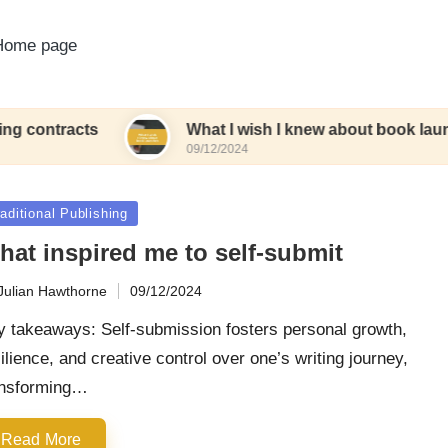
Home page
ts
What I wish I knew about book launches
09/12/2024
sted
aditional Publishing
hat inspired me to self-submit
Julian Hawthorne
09/12/2024
ted
y takeaways: Self-submission fosters personal growth,
ilience, and creative control over one’s writing journey,
ansforming…
Read More