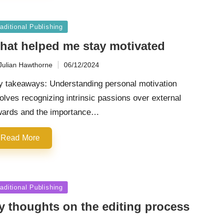
sted
aditional Publishing
hat helped me stay motivated
Julian Hawthorne
06/12/2024
ted
y takeaways: Understanding personal motivation
olves recognizing intrinsic passions over external
wards and the importance…
Read More
sted
aditional Publishing
y thoughts on the editing process