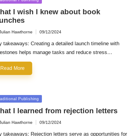
hat I wish I knew about book
aunches
Julian Hawthorne
09/12/2024
ted
 takeaways: Creating a detailed launch timeline with
lestones helps manage tasks and reduce stress…
Read More
sted
aditional Publishing
at I learned from rejection letters
Julian Hawthorne
09/12/2024
ted
 takeaways: Rejection letters serve as opportunities for