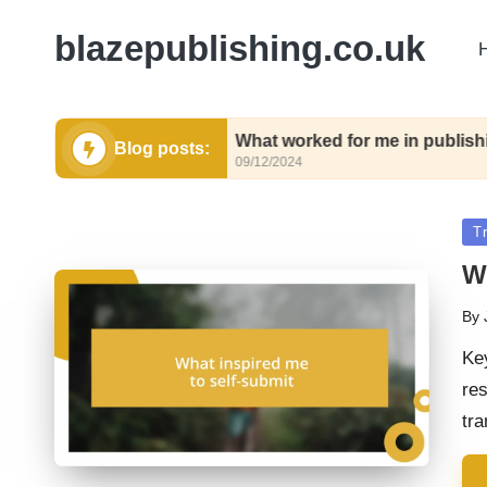
blazepublishing.co.uk
submit
What worked for me in publishing contrac
Blog posts:
09/12/2024
Po
Tr
in
W
By
Pos
by
Ke
res
tr