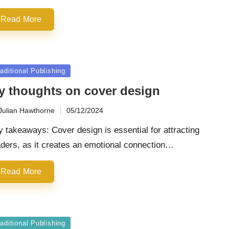
Read More
sted
aditional Publishing
y thoughts on cover design
Julian Hawthorne
05/12/2024
ted
 takeaways: Cover design is essential for attracting
ders, as it creates an emotional connection…
Read More
sted
aditional Publishing