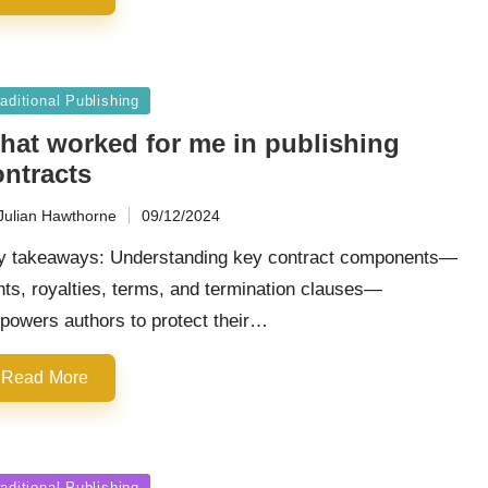
sted
aditional Publishing
hat worked for me in publishing
ontracts
Julian Hawthorne
09/12/2024
ted
y takeaways: Understanding key contract components—
hts, royalties, terms, and termination clauses—
powers authors to protect their…
Read More
sted
aditional Publishing