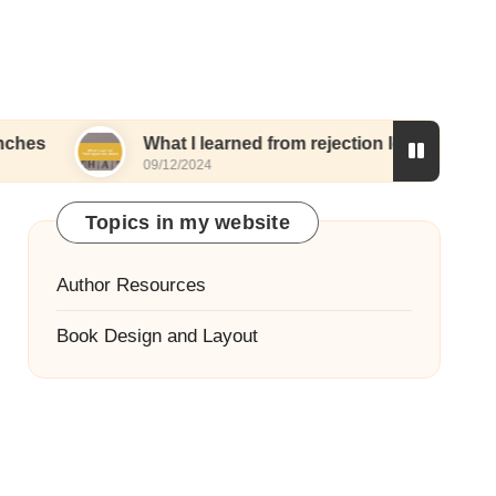
What I learned from rejection letters
What I
09/12/2024
06/12/20
Topics in my website
Author Resources
Book Design and Layout