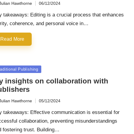
Julian Hawthorne
06/12/2024
ted
 takeaways: Editing is a crucial process that enhances
rity, coherence, and personal voice in…
Read More
sted
aditional Publishing
y insights on collaboration with
ublishers
Julian Hawthorne
05/12/2024
ted
 takeaways: Effective communication is essential for
cessful collaboration, preventing misunderstandings
 fostering trust. Building…