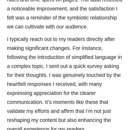
a noticeable improvement, and the satisfaction I
felt was a reminder of the symbiotic relationship
we can cultivate with our audience.
I typically reach out to my readers directly after
making significant changes. For instance,
following the introduction of simplified language in
a complex topic, I sent out a quick survey asking
for their thoughts. I was genuinely touched by the
heartfelt responses I received, with many
expressing appreciation for the clearer
communication. It’s moments like these that
validate my efforts and affirm that I’m not just
reshaping my content but also enhancing the
overall experience for my readers.