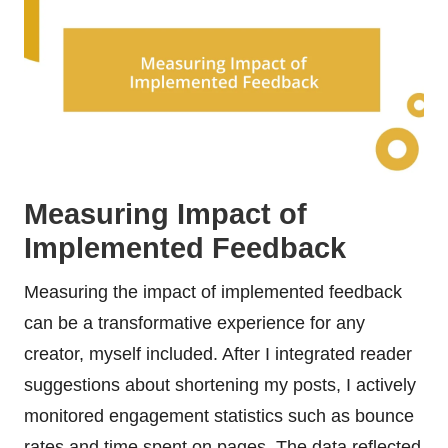
Measuring Impact of
Implemented Feedback
Measuring the impact of implemented feedback
can be a transformative experience for any
creator, myself included. After I integrated reader
suggestions about shortening my posts, I actively
monitored engagement statistics such as bounce
rates and time spent on pages. The data reflected