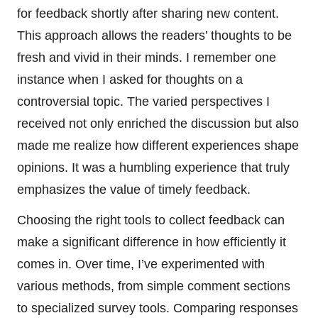
for feedback shortly after sharing new content.
This approach allows the readers’ thoughts to be
fresh and vivid in their minds. I remember one
instance when I asked for thoughts on a
controversial topic. The varied perspectives I
received not only enriched the discussion but also
made me realize how different experiences shape
opinions. It was a humbling experience that truly
emphasizes the value of timely feedback.
Choosing the right tools to collect feedback can
make a significant difference in how efficiently it
comes in. Over time, I’ve experimented with
various methods, from simple comment sections
to specialized survey tools. Comparing responses