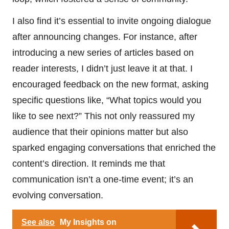
I also find it’s essential to invite ongoing dialogue
after announcing changes. For instance, after
introducing a new series of articles based on
reader interests, I didn’t just leave it at that. I
encouraged feedback on the new format, asking
specific questions like, “What topics would you
like to see next?” This not only reassured my
audience that their opinions matter but also
sparked engaging conversations that enriched the
content’s direction. It reminds me that
communication isn’t a one-time event; it’s an
evolving conversation.
See also
My Insights on