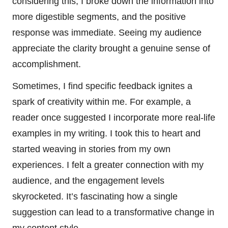
considering this, I broke down the information into
more digestible segments, and the positive
response was immediate. Seeing my audience
appreciate the clarity brought a genuine sense of
accomplishment.
Sometimes, I find specific feedback ignites a
spark of creativity within me. For example, a
reader once suggested I incorporate more real-life
examples in my writing. I took this to heart and
started weaving in stories from my own
experiences. I felt a greater connection with my
audience, and the engagement levels
skyrocketed. It’s fascinating how a single
suggestion can lead to a transformative change in
my content style.