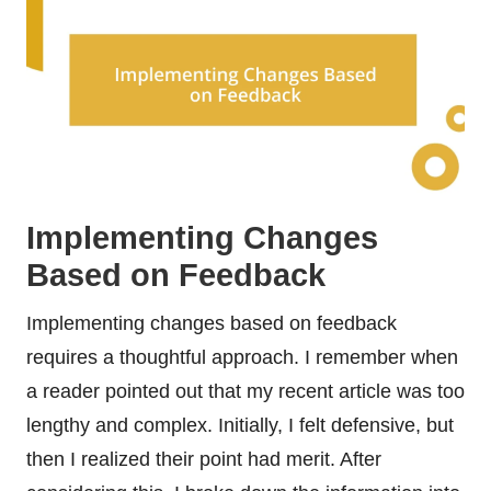
Implementing Changes
Based on Feedback
Implementing changes based on feedback
requires a thoughtful approach. I remember when
a reader pointed out that my recent article was too
lengthy and complex. Initially, I felt defensive, but
then I realized their point had merit. After