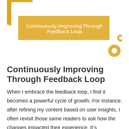
Continuously Improving
Through Feedback Loop
When I embrace the feedback loop, I find it
becomes a powerful cycle of growth. For instance,
after refining my content based on user insights, I
often revisit those same readers to ask how the
changes impacted their experience. It’s