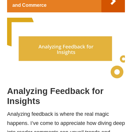
and Commerce
Analyzing Feedback for
Insights
Analyzing feedback is where the real magic
happens. I’ve come to appreciate how diving deep