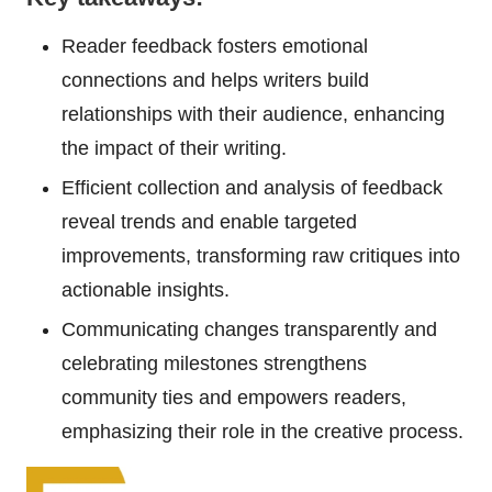
Reader feedback fosters emotional
connections and helps writers build
relationships with their audience, enhancing
the impact of their writing.
Efficient collection and analysis of feedback
reveal trends and enable targeted
improvements, transforming raw critiques into
actionable insights.
Communicating changes transparently and
celebrating milestones strengthens
community ties and empowers readers,
emphasizing their role in the creative process.