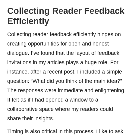
Collecting Reader Feedback
Efficiently
Collecting reader feedback efficiently hinges on
creating opportunities for open and honest
dialogue. I’ve found that the layout of feedback
invitations in my articles plays a huge role. For
instance, after a recent post, I included a simple
question: “What did you think of the main idea?”
The responses were immediate and enlightening.
It felt as if I had opened a window to a
collaborative space where my readers could
share their insights.
Timing is also critical in this process. I like to ask