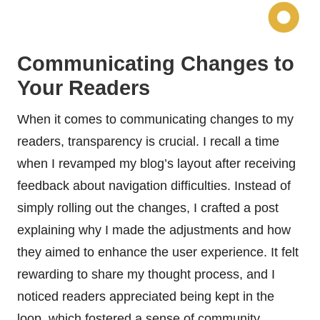
Communicating Changes to
Your Readers
When it comes to communicating changes to my
readers, transparency is crucial. I recall a time
when I revamped my blog’s layout after receiving
feedback about navigation difficulties. Instead of
simply rolling out the changes, I crafted a post
explaining why I made the adjustments and how
they aimed to enhance the user experience. It felt
rewarding to share my thought process, and I
noticed readers appreciated being kept in the
loop, which fostered a sense of community.