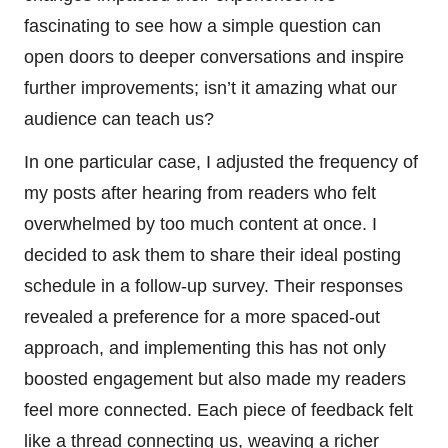
fascinating to see how a simple question can
open doors to deeper conversations and inspire
further improvements; isn’t it amazing what our
audience can teach us?
In one particular case, I adjusted the frequency of
my posts after hearing from readers who felt
overwhelmed by too much content at once. I
decided to ask them to share their ideal posting
schedule in a follow-up survey. Their responses
revealed a preference for a more spaced-out
approach, and implementing this has not only
boosted engagement but also made my readers
feel more connected. Each piece of feedback felt
like a thread connecting us, weaving a richer