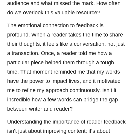
audience and what missed the mark. How often
do we overlook this valuable resource?
The emotional connection to feedback is
profound. When a reader takes the time to share
their thoughts, it feels like a conversation, not just
a transaction. Once, a reader told me how a
particular piece helped them through a tough
time. That moment reminded me that my words
have the power to impact lives, and it motivated
me to refine my approach continuously. Isn’t it
incredible how a few words can bridge the gap
between writer and reader?
Understanding the importance of reader feedback
isn’t just about improving content; it’s about