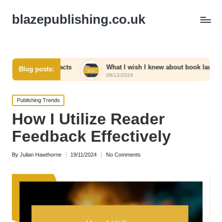
blazepublishing.co.uk
contracts
What I wish I knew about book launches
Blog posts:
09/12/2024
Posted
Publishing Trends
in
How I Utilize Reader
Feedback Effectively
By
Julian Hawthorne
19/11/2024
No Comments
Posted
by