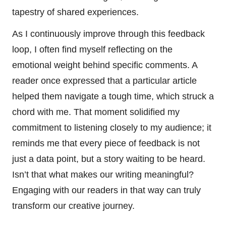
tapestry of shared experiences.
As I continuously improve through this feedback
loop, I often find myself reflecting on the
emotional weight behind specific comments. A
reader once expressed that a particular article
helped them navigate a tough time, which struck a
chord with me. That moment solidified my
commitment to listening closely to my audience; it
reminds me that every piece of feedback is not
just a data point, but a story waiting to be heard.
Isn’t that what makes our writing meaningful?
Engaging with our readers in that way can truly
transform our creative journey.