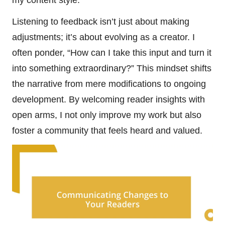
Listening to feedback isn’t just about making
adjustments; it’s about evolving as a creator. I
often ponder, “How can I take this input and turn it
into something extraordinary?” This mindset shifts
the narrative from mere modifications to ongoing
development. By welcoming reader insights with
open arms, I not only improve my work but also
foster a community that feels heard and valued.