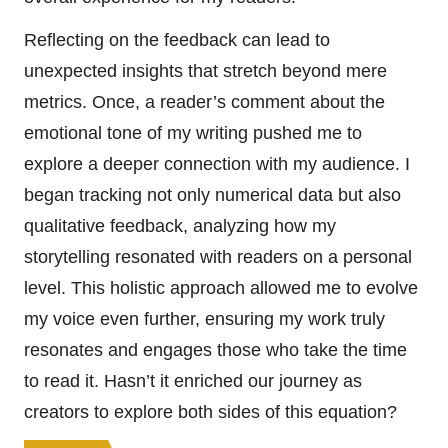
Reflecting on the feedback can lead to
unexpected insights that stretch beyond mere
metrics. Once, a reader’s comment about the
emotional tone of my writing pushed me to
explore a deeper connection with my audience. I
began tracking not only numerical data but also
qualitative feedback, analyzing how my
storytelling resonated with readers on a personal
level. This holistic approach allowed me to evolve
my voice even further, ensuring my work truly
resonates and engages those who take the time
to read it. Hasn’t it enriched our journey as
creators to explore both sides of this equation?