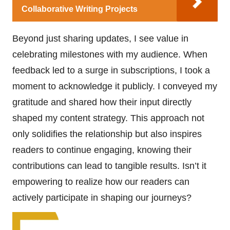
Collaborative Writing Projects
Beyond just sharing updates, I see value in
celebrating milestones with my audience. When
feedback led to a surge in subscriptions, I took a
moment to acknowledge it publicly. I conveyed my
gratitude and shared how their input directly
shaped my content strategy. This approach not
only solidifies the relationship but also inspires
readers to continue engaging, knowing their
contributions can lead to tangible results. Isn’t it
empowering to realize how our readers can
actively participate in shaping our journeys?