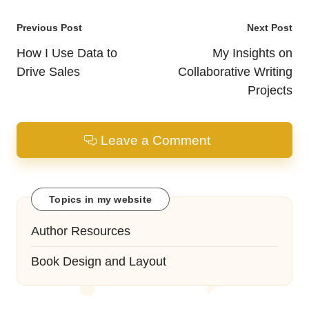
Post
Previous Post
Next Post
navigation
How I Use Data to
My Insights on
Drive Sales
Collaborative Writing
Projects
Leave a Comment
Topics in my website
Author Resources
Book Design and Layout