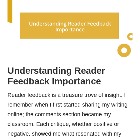
Understanding Reader
Feedback Importance
Reader feedback is a treasure trove of insight. I
remember when I first started sharing my writing
online; the comments section became my
classroom. Each critique, whether positive or
negative, showed me what resonated with my