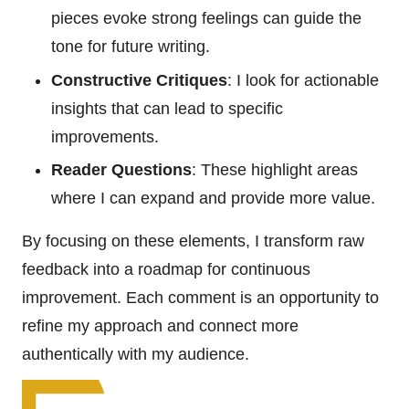
pieces evoke strong feelings can guide the
tone for future writing.
Constructive Critiques
: I look for actionable
insights that can lead to specific
improvements.
Reader Questions
: These highlight areas
where I can expand and provide more value.
By focusing on these elements, I transform raw
feedback into a roadmap for continuous
improvement. Each comment is an opportunity to
refine my approach and connect more
authentically with my audience.