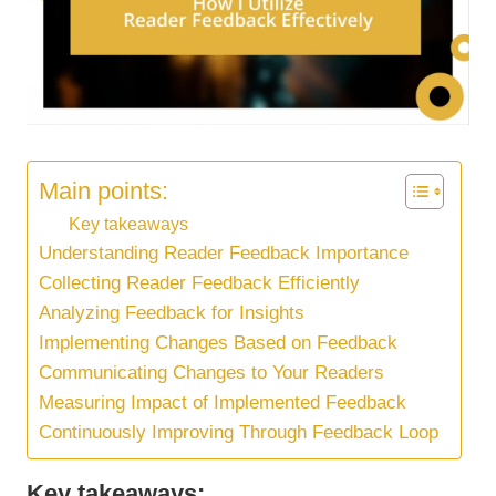
Main points:
Key takeaways
Understanding Reader Feedback Importance
Collecting Reader Feedback Efficiently
Analyzing Feedback for Insights
Implementing Changes Based on Feedback
Communicating Changes to Your Readers
Measuring Impact of Implemented Feedback
Continuously Improving Through Feedback Loop
Key takeaways: