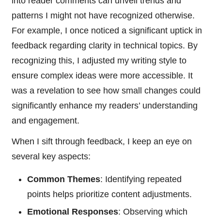
into reader comments can unveil trends and
patterns I might not have recognized otherwise.
For example, I once noticed a significant uptick in
feedback regarding clarity in technical topics. By
recognizing this, I adjusted my writing style to
ensure complex ideas were more accessible. It
was a revelation to see how small changes could
significantly enhance my readers’ understanding
and engagement.
When I sift through feedback, I keep an eye on
several key aspects:
Common Themes
: Identifying repeated
points helps prioritize content adjustments.
Emotional Responses
: Observing which