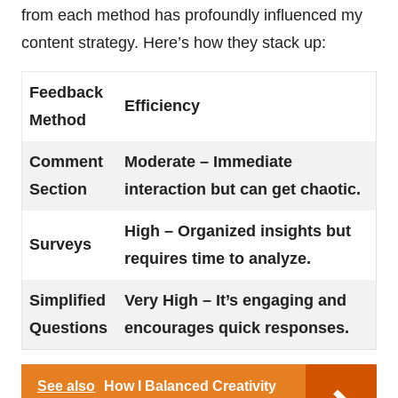
from each method has profoundly influenced my
content strategy. Here’s how they stack up:
Feedback
Efficiency
Method
Comment
Moderate – Immediate
Section
interaction but can get chaotic.
High – Organized insights but
Surveys
requires time to analyze.
Simplified
Very High – It’s engaging and
Questions
encourages quick responses.
See also
How I Balanced Creativity