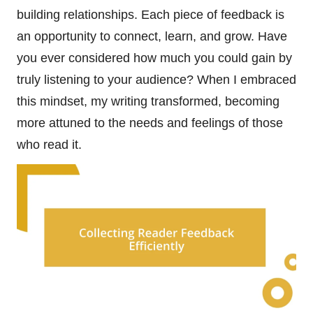
building relationships. Each piece of feedback is
an opportunity to connect, learn, and grow. Have
you ever considered how much you could gain by
truly listening to your audience? When I embraced
this mindset, my writing transformed, becoming
more attuned to the needs and feelings of those
who read it.