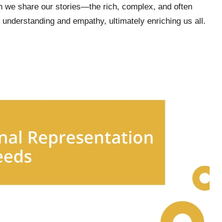
en we share our stories—the rich, complex, and often
understanding and empathy, ultimately enriching us all.