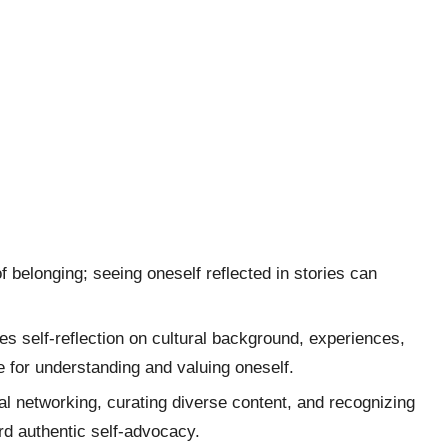
f belonging; seeing oneself reflected in stories can
es self-reflection on cultural background, experiences,
ire for understanding and valuing oneself.
nal networking, curating diverse content, and recognizing
rd authentic self-advocacy.