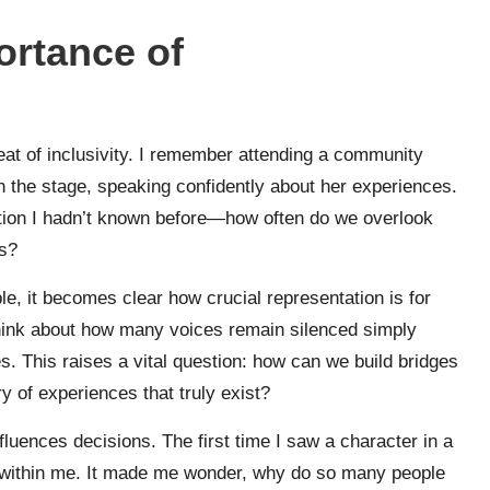
ortance of
beat of inclusivity. I remember attending a community
the stage, speaking confidently about her experiences.
dation I hadn’t known before—how often do we overlook
us?
ble, it becomes clear how crucial representation is for
 think about how many voices remain silenced simply
s. This raises a vital question: how can we build bridges
y of experiences that truly exist?
luences decisions. The first time I saw a character in a
k within me. It made me wonder, why do so many people