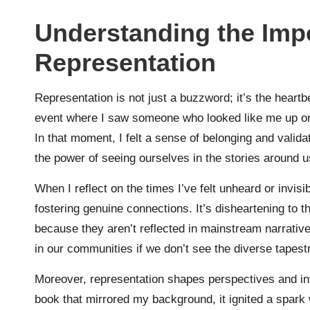
Understanding the Imp
Representation
Representation is not just a buzzword; it’s the heart
event where I saw someone who looked like me up on 
In that moment, I felt a sense of belonging and vali
the power of seeing ourselves in the stories around 
When I reflect on the times I’ve felt unheard or invisi
fostering genuine connections. It’s disheartening to
because they aren’t reflected in mainstream narrative
in our communities if we don’t see the diverse tapestr
Moreover, representation shapes perspectives and inf
book that mirrored my background, it ignited a spar