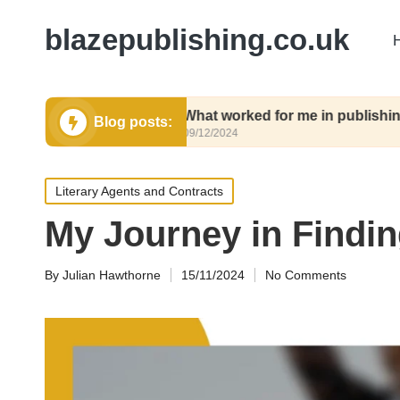
blazepublishing.co.uk
ubmit
What worked for me in publishing contract
Blog posts:
09/12/2024
Posted
Literary Agents and Contracts
in
My Journey in Findi
By
Julian Hawthorne
15/11/2024
No Comments
Posted
by