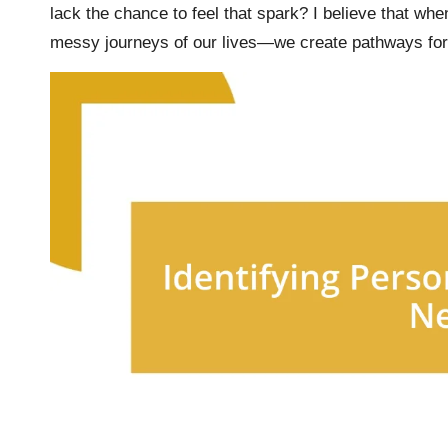
lack the chance to feel that spark? I believe that wh
messy journeys of our lives—we create pathways for 