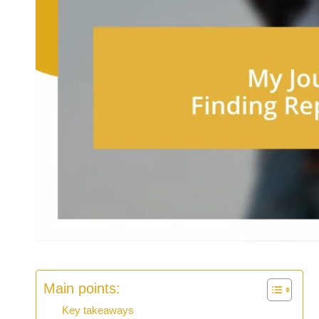
Main points:
Key takeaways