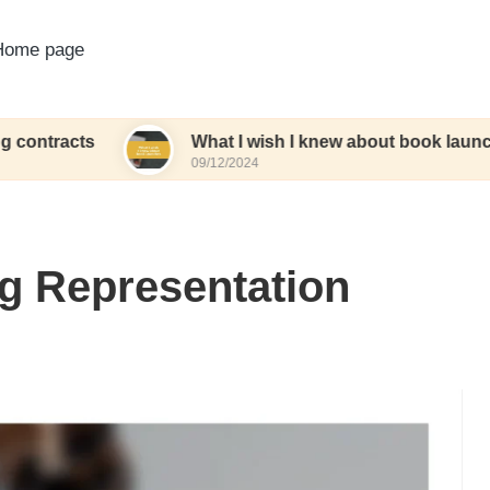
Home page
s
What I wish I knew about book launches
09/12/2024
ng Representation