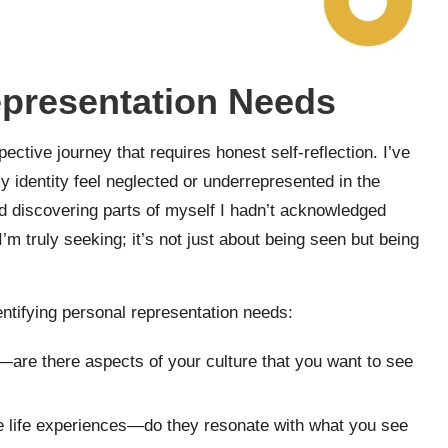
epresentation Needs
ective journey that requires honest self-reflection. I’ve
 identity feel neglected or underrepresented in the
 and discovering parts of myself I hadn’t acknowledged
m truly seeking; it’s not just about being seen but being
dentifying personal representation needs:
e—are there aspects of your culture that you want to see
e life experiences—do they resonate with what you see