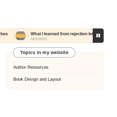
What I learned from rejection letters
What I
09/12/2024
06/12/20
Topics in my website
Author Resources
Book Design and Layout