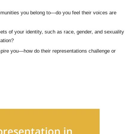
munities you belong to—do you feel their voices are
ets of your identity, such as race, gender, and sexuality
ation?
nspire you—how do their representations challenge or