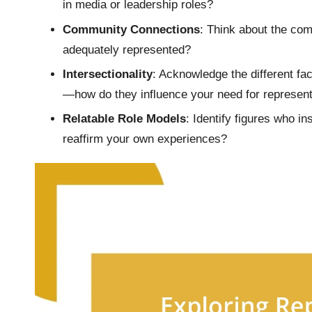
in media or leadership roles?
Community Connections
: Think about the com
adequately represented?
Intersectionality
: Acknowledge the different fac
—how do they influence your need for represent
Relatable Role Models
: Identify figures who i
reaffirm your own experiences?