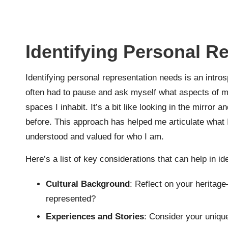
Identifying Personal R
Identifying personal representation needs is an introsp
often had to pause and ask myself what aspects of my
spaces I inhabit. It’s a bit like looking in the mirror
before. This approach has helped me articulate what I’
understood and valued for who I am.
Here’s a list of key considerations that can help in i
Cultural Background
: Reflect on your heritag
represented?
Experiences and Stories
: Consider your uniqu