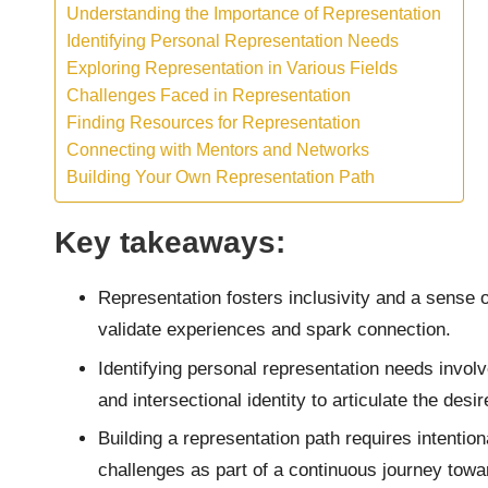
Understanding the Importance of Representation
Identifying Personal Representation Needs
Exploring Representation in Various Fields
Challenges Faced in Representation
Finding Resources for Representation
Connecting with Mentors and Networks
Building Your Own Representation Path
Key takeaways:
Representation fosters inclusivity and a sense o
validate experiences and spark connection.
Identifying personal representation needs involv
and intersectional identity to articulate the des
Building a representation path requires intentio
challenges as part of a continuous journey towa