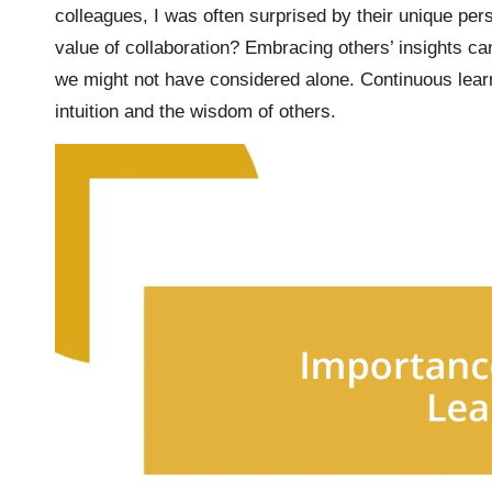
colleagues, I was often surprised by their unique pe
value of collaboration? Embracing others’ insights can
we might not have considered alone. Continuous lear
intuition and the wisdom of others.