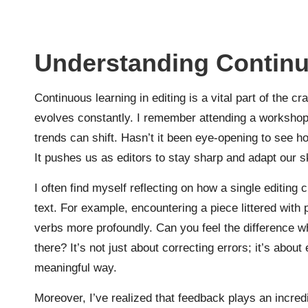
Understanding Continu
Continuous learning in editing is a vital part of the 
evolves constantly. I remember attending a workshop o
trends can shift. Hasn’t it been eye-opening to se
It pushes us as editors to stay sharp and adapt our sk
I often find myself reflecting on how a single editing 
text. For example, encountering a piece littered wit
verbs more profoundly. Can you feel the difference wh
there? It’s not just about correcting errors; it’s abo
meaningful way.
Moreover, I’ve realized that feedback plays an incredib