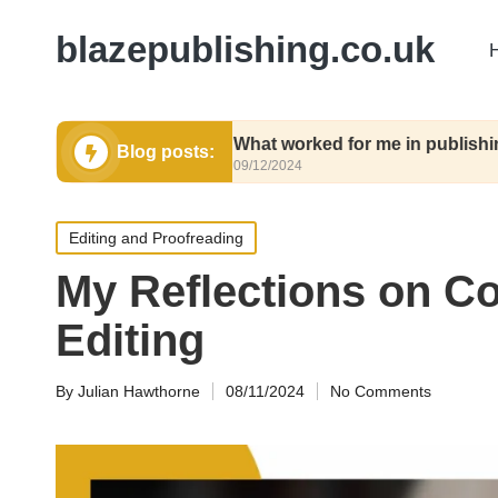
blazepublishing.co.uk
submit
What worked for me in publishing contrac
Blog posts:
09/12/2024
Posted
Editing and Proofreading
in
My Reflections on Co
Editing
By
Julian Hawthorne
08/11/2024
No Comments
Posted
by