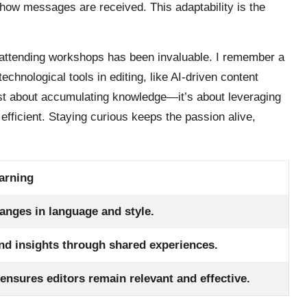
 how messages are received. This adaptability is the
d attending workshops has been invaluable. I remember a
echnological tools in editing, like AI-driven content
 just about accumulating knowledge—it’s about leveraging
fficient. Staying curious keeps the passion alive,
arning
anges in language and style.
nd insights through shared experiences.
nsures editors remain relevant and effective.