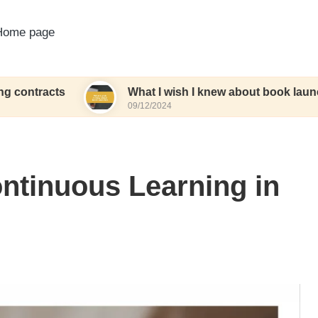
Home page
ts
What I wish I knew about book launches
09/12/2024
ntinuous Learning in