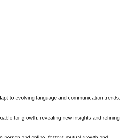
 adapt to evolving language and communication trends,
uable for growth, revealing new insights and refining
in-person and online, fosters mutual growth and