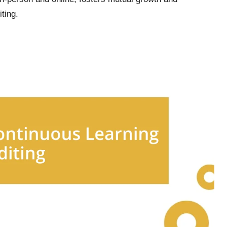
ting.