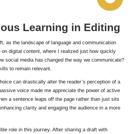
ous Learning in Editing
craft, as the landscape of language and communication
n digital content, where I realized just how quickly
e how social media has changed the way we communicate?
ills to remain relevant.
choice can drastically alter the reader’s perception of a
h passive voice made me appreciate the power of active
en a sentence leaps off the page rather than just sits
ut enhancing clarity and engaging the audience in a more
le role in this journey. After sharing a draft with