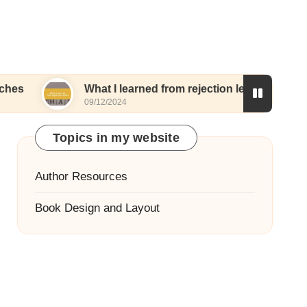
What I learned from rejection letters
What I
09/12/2024
06/12/20
Topics in my website
Author Resources
Book Design and Layout