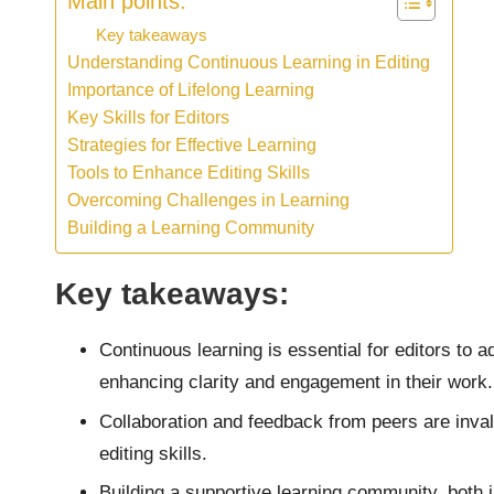
Main points:
Key takeaways
Understanding Continuous Learning in Editing
Importance of Lifelong Learning
Key Skills for Editors
Strategies for Effective Learning
Tools to Enhance Editing Skills
Overcoming Challenges in Learning
Building a Learning Community
Key takeaways:
Continuous learning is essential for editors to
enhancing clarity and engagement in their work.
Collaboration and feedback from peers are inval
editing skills.
Building a supportive learning community, both 