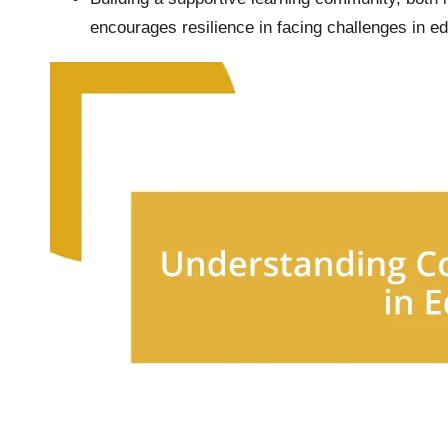
encourages resilience in facing challenges in edi