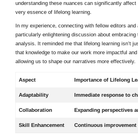
understanding these nuances can significantly affect
very essence of lifelong learning.
In my experience, connecting with fellow editors an
particularly enlightening discussion about embracing t
analysis. It reminded me that lifelong learning isn’t
that knowledge to make our work more impactful and e
allowing us to shape our narratives more effectively.
Aspect
Importance of Lifelong Le
Adaptability
Immediate response to ch
Collaboration
Expanding perspectives a
Skill Enhancement
Continuous improvement e