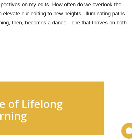
rspectives on my edits. How often do we overlook the
 elevate our editing to new heights, illuminating paths
ning, then, becomes a dance—one that thrives on both