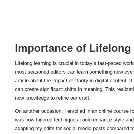
Importance of Lifelong
Lifelong learning is crucial in today’s fast-paced world
most seasoned editors can learn something new every
article about the impact of clarity in digital content
can create significant shifts in meaning. This realiza
new knowledge to refine our craft.
On another occasion, I enrolled in an online course f
was how tailored techniques could enhance style and
adapting my edits for social media posts compared to 