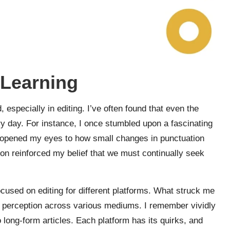
 Learning
, especially in editing. I’ve often found that even the
 day. For instance, I once stumbled upon a fascinating
. It opened my eyes to how small changes in punctuation
tion reinforced my belief that we must continually seek
ocused on editing for different platforms. What struck me
 perception across various mediums. I remember vividly
long-form articles. Each platform has its quirks, and