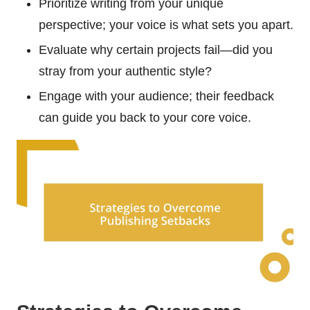
Prioritize writing from your unique
perspective; your voice is what sets you apart.
Evaluate why certain projects fail—did you
stray from your authentic style?
Engage with your audience; their feedback
can guide you back to your core voice.