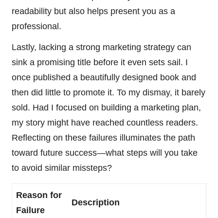
readability but also helps present you as a
professional.
Lastly, lacking a strong marketing strategy can
sink a promising title before it even sets sail. I
once published a beautifully designed book and
then did little to promote it. To my dismay, it barely
sold. Had I focused on building a marketing plan,
my story might have reached countless readers.
Reflecting on these failures illuminates the path
toward future success—what steps will you take
to avoid similar missteps?
Reason for
Description
Failure