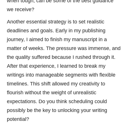
when tough, can be some of the best guidance
we receive?
Another essential strategy is to set realistic
deadlines and goals. Early in my publishing
journey, I aimed to finish my manuscript in a
matter of weeks. The pressure was immense, and
the quality suffered because I rushed through it.
After that experience, I learned to break my
writings into manageable segments with flexible
timelines. This shift allowed my creativity to
flourish without the weight of unrealistic
expectations. Do you think scheduling could
possibly be the key to unlocking your writing
potential?