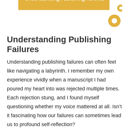
Understanding Publishing
Failures
Understanding publishing failures can often feel
like navigating a labyrinth. I remember my own
experience vividly when a manuscript I had
poured my heart into was rejected multiple times.
Each rejection stung, and I found myself
questioning whether my voice mattered at all. Isn’t
it fascinating how our failures can sometimes lead
us to profound self-reflection?