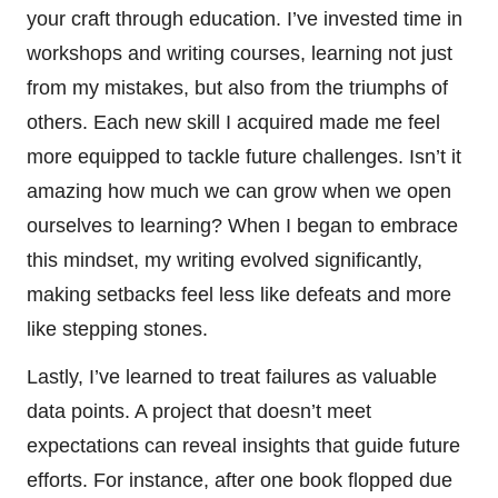
your craft through education. I’ve invested time in
workshops and writing courses, learning not just
from my mistakes, but also from the triumphs of
others. Each new skill I acquired made me feel
more equipped to tackle future challenges. Isn’t it
amazing how much we can grow when we open
ourselves to learning? When I began to embrace
this mindset, my writing evolved significantly,
making setbacks feel less like defeats and more
like stepping stones.
Lastly, I’ve learned to treat failures as valuable
data points. A project that doesn’t meet
expectations can reveal insights that guide future
efforts. For instance, after one book flopped due