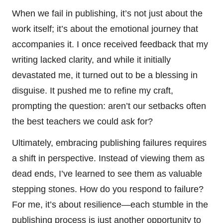
When we fail in publishing, it’s not just about the
work itself; it’s about the emotional journey that
accompanies it. I once received feedback that my
writing lacked clarity, and while it initially
devastated me, it turned out to be a blessing in
disguise. It pushed me to refine my craft,
prompting the question: aren’t our setbacks often
the best teachers we could ask for?
Ultimately, embracing publishing failures requires
a shift in perspective. Instead of viewing them as
dead ends, I’ve learned to see them as valuable
stepping stones. How do you respond to failure?
For me, it’s about resilience—each stumble in the
publishing process is just another opportunity to