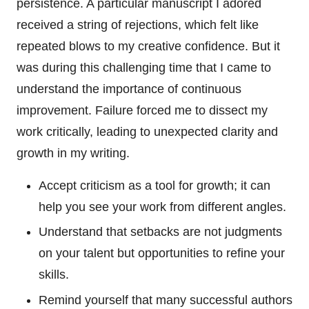
persistence. A particular manuscript I adored
received a string of rejections, which felt like
repeated blows to my creative confidence. But it
was during this challenging time that I came to
understand the importance of continuous
improvement. Failure forced me to dissect my
work critically, leading to unexpected clarity and
growth in my writing.
Accept criticism as a tool for growth; it can
help you see your work from different angles.
Understand that setbacks are not judgments
on your talent but opportunities to refine your
skills.
Remind yourself that many successful authors