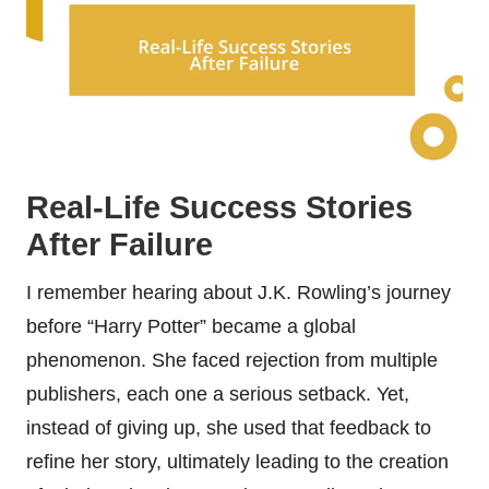
Real-Life Success Stories
After Failure
I remember hearing about J.K. Rowling’s journey
before “Harry Potter” became a global
phenomenon. She faced rejection from multiple
publishers, each one a serious setback. Yet,
instead of giving up, she used that feedback to
refine her story, ultimately leading to the creation