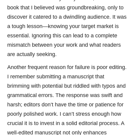
book that I believed was groundbreaking, only to
discover it catered to a dwindling audience. It was
a tough lesson—knowing your target market is
essential. Ignoring this can lead to a complete
mismatch between your work and what readers
are actually seeking.
Another frequent reason for failure is poor editing.
I remember submitting a manuscript that
brimming with potential but riddled with typos and
grammatical errors. The response was swift and
harsh; editors don’t have the time or patience for
poorly polished work. I can’t stress enough how
crucial it is to invest in a solid editorial process. A
well-edited manuscript not only enhances