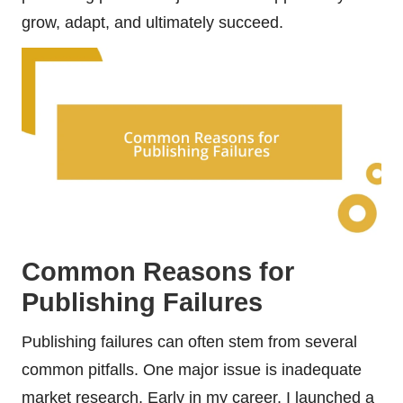
grow, adapt, and ultimately succeed.
Common Reasons for
Publishing Failures
Publishing failures can often stem from several
common pitfalls. One major issue is inadequate
market research. Early in my career, I launched a