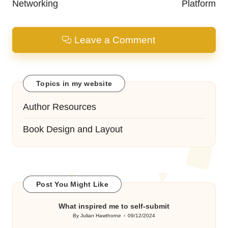
Networking
Platform
Leave a Comment
Topics in my website
Author Resources
Book Design and Layout
Post You Might Like
What inspired me to self-submit
By
Julian Hawthorne
09/12/2024
Posted
by