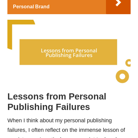
Personal Brand
Lessons from Personal
Publishing Failures
When I think about my personal publishing
failures, I often reflect on the immense lesson of