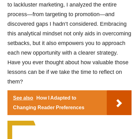
to lackluster marketing, I analyzed the entire
process—from targeting to promotion—and
discovered gaps I hadn’t considered. Embracing
this analytical mindset not only aids in overcoming
setbacks, but it also empowers you to approach
each new opportunity with a clearer strategy.
Have you ever thought about how valuable those
lessons can be if we take the time to reflect on
them?
See also
How I Adapted to
Changing Reader Preferences