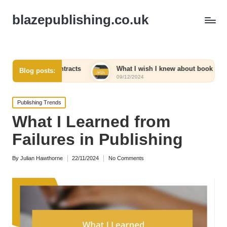
blazepublishing.co.uk
ng contracts
What I wish I knew about book launches
Blog posts:
09/12/2024
Posted
Publishing Trends
in
What I Learned from
Failures in Publishing
By
Julian Hawthorne
22/11/2024
No Comments
Posted
by