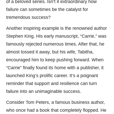
of a beloved series. Isn’t it extraordinary how
failure can sometimes be the catalyst for
tremendous success?
Another inspiring example is the renowned author
Stephen King. His early manuscript, “Carrie,” was
famously rejected numerous times. After that, he
almost tossed it away, but his wife, Tabitha,
encouraged him to keep pushing forward. When
“Carrie” finally found its home with a publisher, it
launched King’s prolific career. It’s a poignant
reminder that support and resilience can turn
failure into an unimaginable success.
Consider Tom Peters, a famous business author,
who once had a book that completely flopped. He