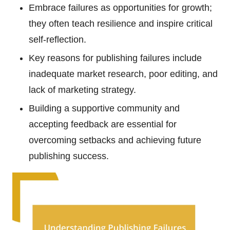
Embrace failures as opportunities for growth;
they often teach resilience and inspire critical
self-reflection.
Key reasons for publishing failures include
inadequate market research, poor editing, and
lack of marketing strategy.
Building a supportive community and
accepting feedback are essential for
overcoming setbacks and achieving future
publishing success.