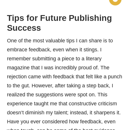
Tips for Future Publishing
Success
One of the most valuable tips I can share is to
embrace feedback, even when it stings. I
remember submitting a piece to a literary
magazine that I was incredibly proud of. The
rejection came with feedback that felt like a punch
to the gut. However, after taking a step back, I
realized the suggestions were spot on. This
experience taught me that constructive criticism
doesn’t diminish my talent; instead, it sharpens it.
Have you ever considered how feedback, even