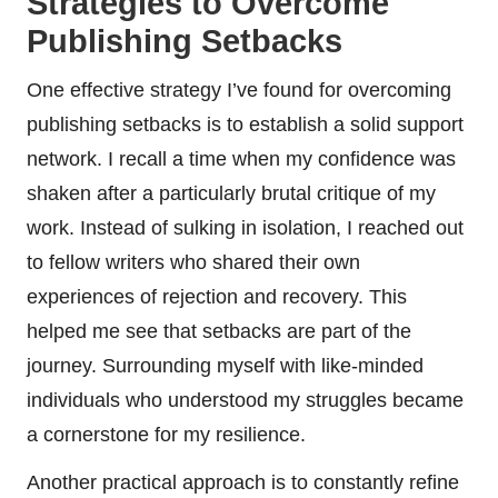
Strategies to Overcome
Publishing Setbacks
One effective strategy I’ve found for overcoming
publishing setbacks is to establish a solid support
network. I recall a time when my confidence was
shaken after a particularly brutal critique of my
work. Instead of sulking in isolation, I reached out
to fellow writers who shared their own
experiences of rejection and recovery. This
helped me see that setbacks are part of the
journey. Surrounding myself with like-minded
individuals who understood my struggles became
a cornerstone for my resilience.
Another practical approach is to constantly refine