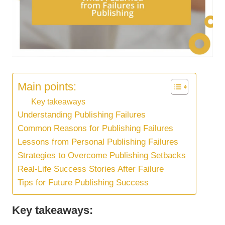
Main points:
Key takeaways
Understanding Publishing Failures
Common Reasons for Publishing Failures
Lessons from Personal Publishing Failures
Strategies to Overcome Publishing Setbacks
Real-Life Success Stories After Failure
Tips for Future Publishing Success
Key takeaways: