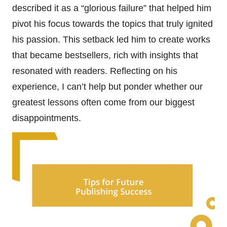
described it as a “glorious failure” that helped him
pivot his focus towards the topics that truly ignited
his passion. This setback led him to create works
that became bestsellers, rich with insights that
resonated with readers. Reflecting on his
experience, I can’t help but ponder whether our
greatest lessons often come from our biggest
disappointments.