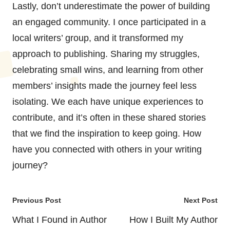
Lastly, don’t underestimate the power of building
an engaged community. I once participated in a
local writers’ group, and it transformed my
approach to publishing. Sharing my struggles,
celebrating small wins, and learning from other
members’ insights made the journey feel less
isolating. We each have unique experiences to
contribute, and it’s often in these shared stories
that we find the inspiration to keep going. How
have you connected with others in your writing
journey?
Post
Previous Post
Next Post
navigation
What I Found in Author
How I Built My Author