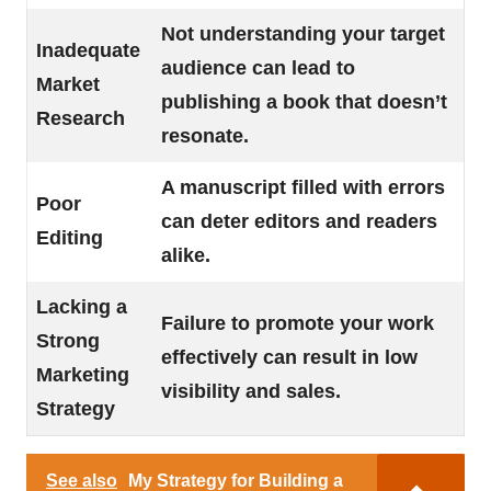
Not understanding your target
Inadequate
audience can lead to
Market
publishing a book that doesn’t
Research
resonate.
A manuscript filled with errors
Poor
can deter editors and readers
Editing
alike.
Lacking a
Failure to promote your work
Strong
effectively can result in low
Marketing
visibility and sales.
Strategy
See also
My Strategy for Building a