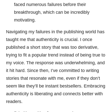
faced numerous failures before their
breakthrough, which can be incredibly
motivating.
Navigating my failures in the publishing world has
taught me that authenticity is crucial. I once
published a short story that was too derivative,
trying to fit a popular trend instead of being true to
my voice. The response was underwhelming, and
it hit hard. Since then, I’ve committed to writing
stories that resonate with me, even if they don’t
seem like they’ll be instant bestsellers. Embracing
authenticity is liberating and connects better with
readers.