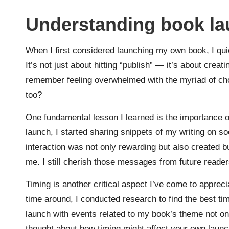
Understanding book la
When I first considered launching my own book, I quic
It’s not just about hitting “publish” — it’s about crea
remember feeling overwhelmed with the myriad of cho
too?
One fundamental lesson I learned is the importance o
launch, I started sharing snippets of my writing on s
interaction was not only rewarding but also created 
me. I still cherish those messages from future reade
Timing is another critical aspect I’ve come to apprec
time around, I conducted research to find the best tim
launch with events related to my book’s theme not on
thought about how timing might affect your own launc