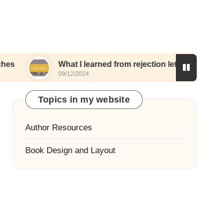
What I learned from rejection letters
What I 
09/12/2024
06/12/20
Topics in my website
Author Resources
Book Design and Layout