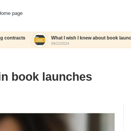
Home page
s
What I wish I knew about book launches
09/12/2024
in book launches