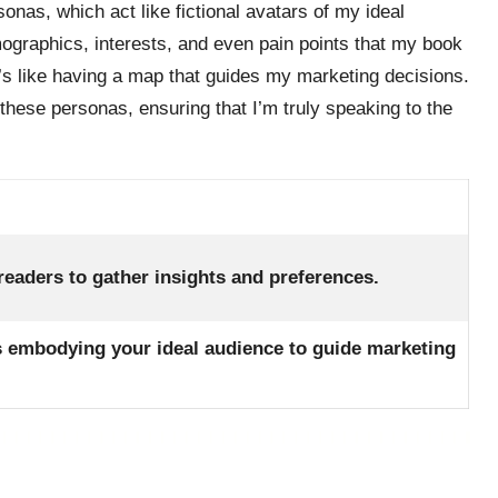
sonas, which act like fictional avatars of my ideal
aphics, interests, and even pain points that my book
t’s like having a map that guides my marketing decisions.
 these personas, ensuring that I’m truly speaking to the
 readers to gather insights and preferences.
rs embodying your ideal audience to guide marketing