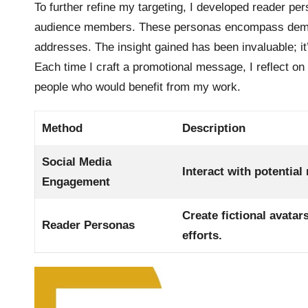
To further refine my targeting, I developed reader per
audience members. These personas encompass demogr
addresses. The insight gained has been invaluable; i
Each time I craft a promotional message, I reflect on
people who would benefit from my work.
Method
Description
Social Media
Interact with potential
Engagement
Create fictional avata
Reader Personas
efforts.