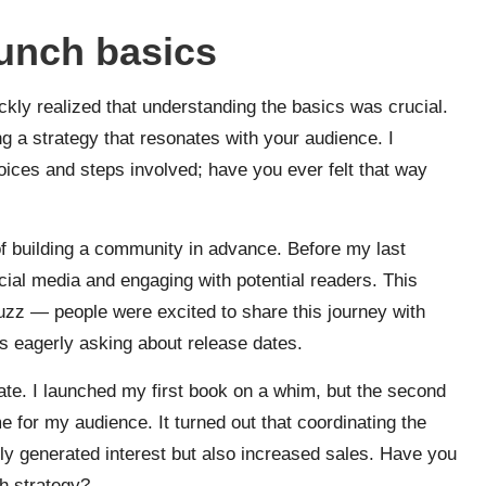
unch basics
kly realized that understanding the basics was crucial.
ting a strategy that resonates with your audience. I
ices and steps involved; have you ever felt that way
f building a community in advance. Before my last
ocial media and engaging with potential readers. This
buzz — people were excited to share this journey with
rs eagerly asking about release dates.
iate. I launched my first book on a whim, but the second
e for my audience. It turned out that coordinating the
ly generated interest but also increased sales. Have you
h strategy?