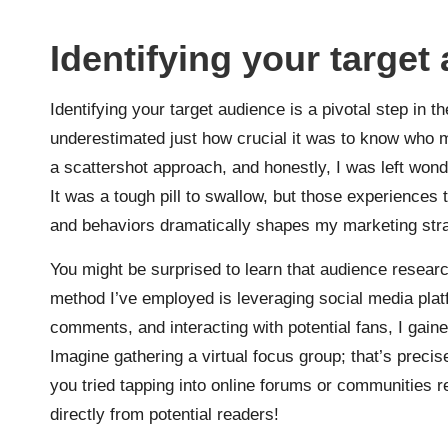
Identifying your target
Identifying your target audience is a pivotal step in t
underestimated just how crucial it was to know who m
a scattershot approach, and honestly, I was left won
It was a tough pill to swallow, but those experience
and behaviors dramatically shapes my marketing stra
You might be surprised to learn that audience resear
method I’ve employed is leveraging social media plat
comments, and interacting with potential fans, I gain
Imagine gathering a virtual focus group; that’s preci
you tried tapping into online forums or communities r
directly from potential readers!