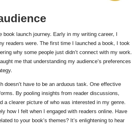
 audience
he book launch journey. Early in my writing career, I
y readers were. The first time I launched a book, I took
dering why some people just didn’t connect with my work.
s taught me that understanding my audience’s preferences
tegy.
ch doesn’t have to be an arduous task. One effective
forms. By pooling insights from reader discussions,
ed a clearer picture of who was interested in my genre.
sely how I felt when I engaged with readers online. Have
elated to your book’s themes? It’s enlightening to hear