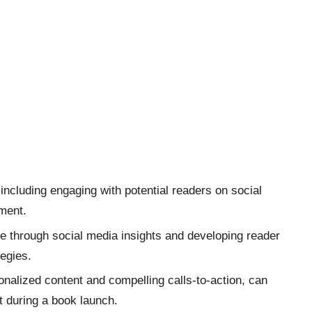
including engaging with potential readers on social
ement.
ce through social media insights and developing reader
egies.
onalized content and compelling calls-to-action, can
 during a book launch.