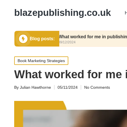
blazepublishing.co.uk
ubmit
What worked for me in publishing contract
Blog posts:
09/12/2024
Posted
Book Marketing Strategies
in
What worked for me 
By
Julian Hawthorne
05/11/2024
No Comments
Posted
by