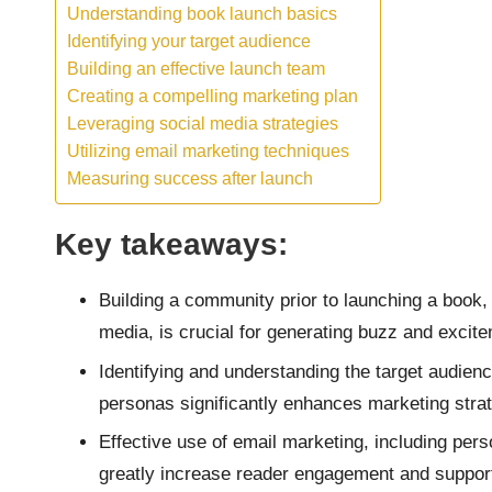
Understanding book launch basics
Identifying your target audience
Building an effective launch team
Creating a compelling marketing plan
Leveraging social media strategies
Utilizing email marketing techniques
Measuring success after launch
Key takeaways:
Building a community prior to launching a book, 
media, is crucial for generating buzz and excit
Identifying and understanding the target audien
personas significantly enhances marketing strat
Effective use of email marketing, including pers
greatly increase reader engagement and support