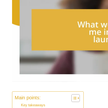
Main points:
Key takeaways