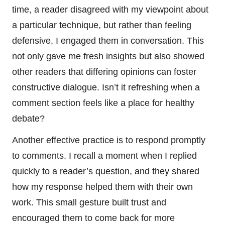
time, a reader disagreed with my viewpoint about
a particular technique, but rather than feeling
defensive, I engaged them in conversation. This
not only gave me fresh insights but also showed
other readers that differing opinions can foster
constructive dialogue. Isn’t it refreshing when a
comment section feels like a place for healthy
debate?
Another effective practice is to respond promptly
to comments. I recall a moment when I replied
quickly to a reader’s question, and they shared
how my response helped them with their own
work. This small gesture built trust and
encouraged them to come back for more