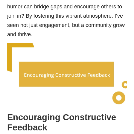
humor can bridge gaps and encourage others to
join in? By fostering this vibrant atmosphere, I’ve
seen not just engagement, but a community grow
and thrive.
Encouraging Constructive
Feedback