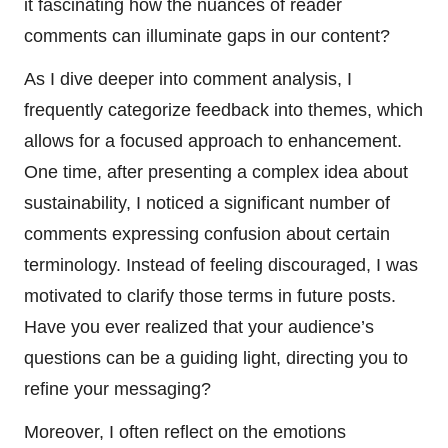
it fascinating how the nuances of reader
comments can illuminate gaps in our content?
As I dive deeper into comment analysis, I
frequently categorize feedback into themes, which
allows for a focused approach to enhancement.
One time, after presenting a complex idea about
sustainability, I noticed a significant number of
comments expressing confusion about certain
terminology. Instead of feeling discouraged, I was
motivated to clarify those terms in future posts.
Have you ever realized that your audience’s
questions can be a guiding light, directing you to
refine your messaging?
Moreover, I often reflect on the emotions