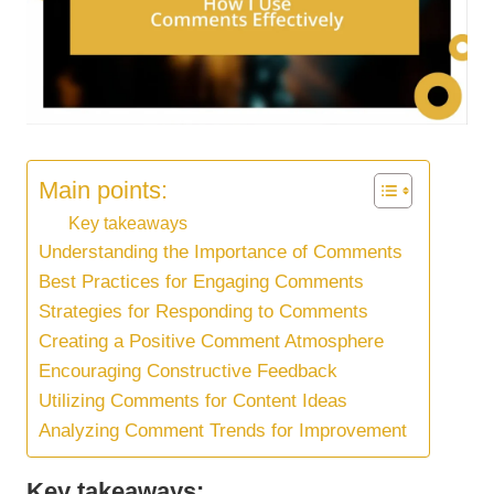
Main points:
Key takeaways
Understanding the Importance of Comments
Best Practices for Engaging Comments
Strategies for Responding to Comments
Creating a Positive Comment Atmosphere
Encouraging Constructive Feedback
Utilizing Comments for Content Ideas
Analyzing Comment Trends for Improvement
Key takeaways: