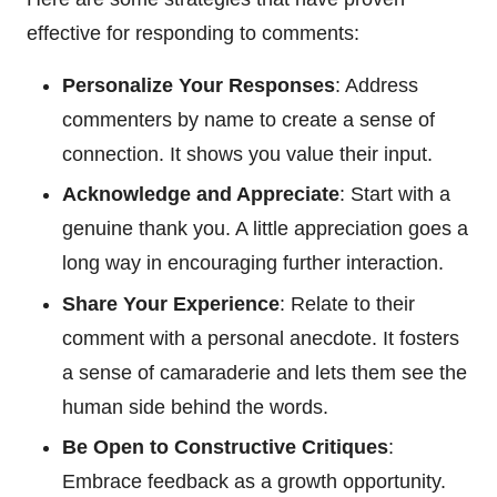
effective for responding to comments:
Personalize Your Responses
: Address
commenters by name to create a sense of
connection. It shows you value their input.
Acknowledge and Appreciate
: Start with a
genuine thank you. A little appreciation goes a
long way in encouraging further interaction.
Share Your Experience
: Relate to their
comment with a personal anecdote. It fosters
a sense of camaraderie and lets them see the
human side behind the words.
Be Open to Constructive Critiques
:
Embrace feedback as a growth opportunity.