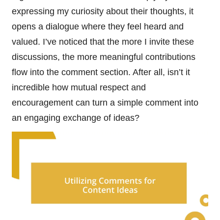
expressing my curiosity about their thoughts, it
opens a dialogue where they feel heard and
valued. I’ve noticed that the more I invite these
discussions, the more meaningful contributions
flow into the comment section. After all, isn’t it
incredible how mutual respect and
encouragement can turn a simple comment into
an engaging exchange of ideas?