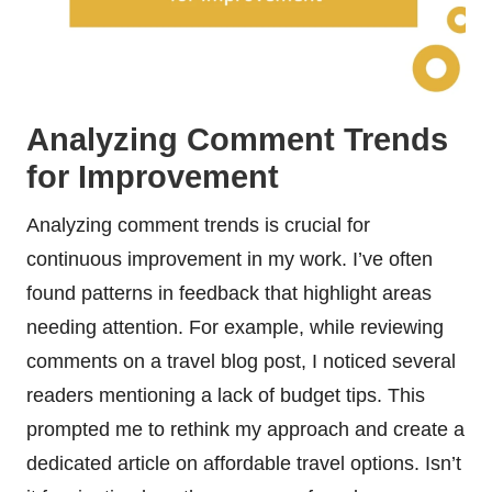
Analyzing Comment Trends
for Improvement
Analyzing comment trends is crucial for
continuous improvement in my work. I’ve often
found patterns in feedback that highlight areas
needing attention. For example, while reviewing
comments on a travel blog post, I noticed several
readers mentioning a lack of budget tips. This
prompted me to rethink my approach and create a
dedicated article on affordable travel options. Isn’t