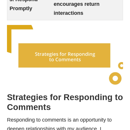
encourages return
Promptly
interactions
Strategies for Responding to
Comments
Responding to comments is an opportunity to
deepen relationships with my audience. I