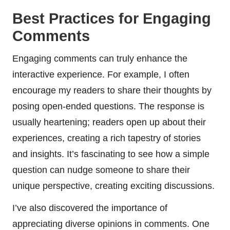
Best Practices for Engaging
Comments
Engaging comments can truly enhance the
interactive experience. For example, I often
encourage my readers to share their thoughts by
posing open-ended questions. The response is
usually heartening; readers open up about their
experiences, creating a rich tapestry of stories
and insights. It’s fascinating to see how a simple
question can nudge someone to share their
unique perspective, creating exciting discussions.
I’ve also discovered the importance of
appreciating diverse opinions in comments. One