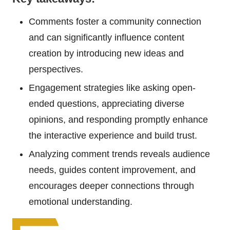
Comments foster a community connection
and can significantly influence content
creation by introducing new ideas and
perspectives.
Engagement strategies like asking open-
ended questions, appreciating diverse
opinions, and responding promptly enhance
the interactive experience and build trust.
Analyzing comment trends reveals audience
needs, guides content improvement, and
encourages deeper connections through
emotional understanding.