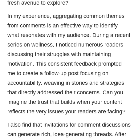
fresh avenue to explore?
In my experience, aggregating common themes
from comments is an effective way to identify
what resonates with my audience. During a recent
series on wellness, I noticed numerous readers
discussing their struggles with maintaining
motivation. This consistent feedback prompted
me to create a follow-up post focusing on
accountability, weaving in stories and strategies
that directly addressed their concerns. Can you
imagine the trust that builds when your content
reflects the very issues your readers are facing?
I also find that invitations for comment discussions
can generate rich, idea-generating threads. After