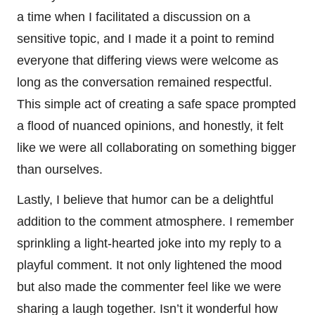
a time when I facilitated a discussion on a
sensitive topic, and I made it a point to remind
everyone that differing views were welcome as
long as the conversation remained respectful.
This simple act of creating a safe space prompted
a flood of nuanced opinions, and honestly, it felt
like we were all collaborating on something bigger
than ourselves.
Lastly, I believe that humor can be a delightful
addition to the comment atmosphere. I remember
sprinkling a light-hearted joke into my reply to a
playful comment. It not only lightened the mood
but also made the commenter feel like we were
sharing a laugh together. Isn’t it wonderful how