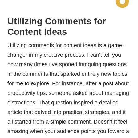
Utilizing Comments for
Content Ideas
Utilizing comments for content ideas is a game-
changer in my creative process. I can’t tell you
how many times I’ve spotted intriguing questions
in the comments that sparked entirely new topics
for me to explore. For instance, after a post about
productivity tips, someone asked about managing
distractions. That question inspired a detailed
article that delved into practical strategies, and it
all started from a simple comment. Doesn’t it feel
amazing when your audience points you toward a