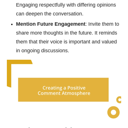
Engaging respectfully with differing opinions
can deepen the conversation.
Mention Future Engagement
: Invite them to
share more thoughts in the future. It reminds
them that their voice is important and valued
in ongoing discussions.