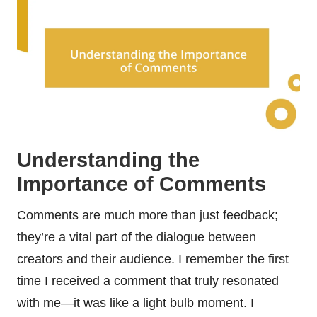
Understanding the
Importance of Comments
Comments are much more than just feedback;
they’re a vital part of the dialogue between
creators and their audience. I remember the first
time I received a comment that truly resonated
with me—it was like a light bulb moment. I