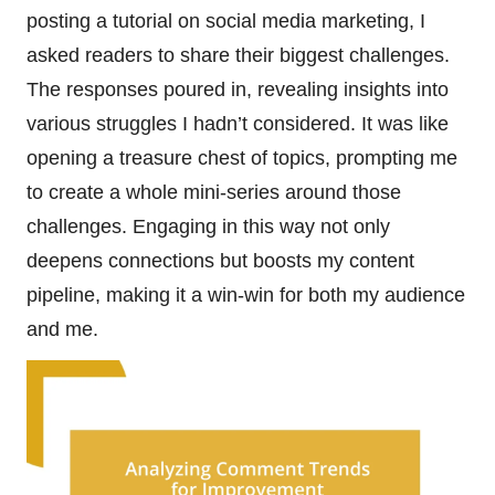
posting a tutorial on social media marketing, I
asked readers to share their biggest challenges.
The responses poured in, revealing insights into
various struggles I hadn’t considered. It was like
opening a treasure chest of topics, prompting me
to create a whole mini-series around those
challenges. Engaging in this way not only
deepens connections but boosts my content
pipeline, making it a win-win for both my audience
and me.