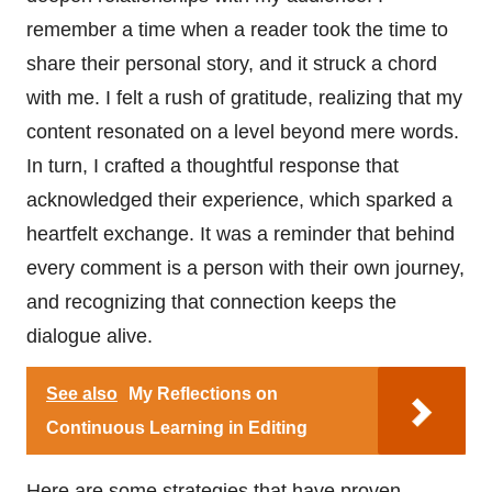
remember a time when a reader took the time to
share their personal story, and it struck a chord
with me. I felt a rush of gratitude, realizing that my
content resonated on a level beyond mere words.
In turn, I crafted a thoughtful response that
acknowledged their experience, which sparked a
heartfelt exchange. It was a reminder that behind
every comment is a person with their own journey,
and recognizing that connection keeps the
dialogue alive.
See also
My Reflections on
Continuous Learning in Editing
Here are some strategies that have proven