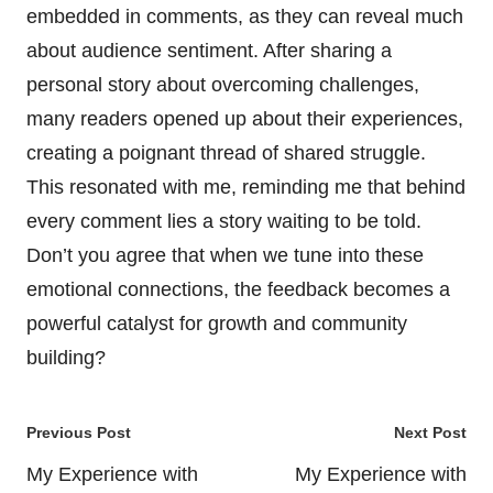
embedded in comments, as they can reveal much
about audience sentiment. After sharing a
personal story about overcoming challenges,
many readers opened up about their experiences,
creating a poignant thread of shared struggle.
This resonated with me, reminding me that behind
every comment lies a story waiting to be told.
Don’t you agree that when we tune into these
emotional connections, the feedback becomes a
powerful catalyst for growth and community
building?
Post
Previous Post
Next Post
navigation
My Experience with
My Experience with