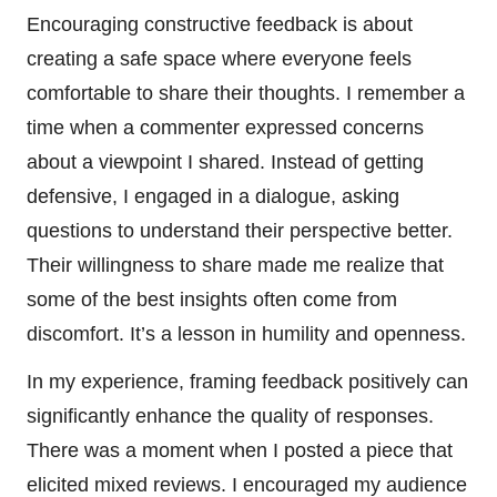
Encouraging constructive feedback is about
creating a safe space where everyone feels
comfortable to share their thoughts. I remember a
time when a commenter expressed concerns
about a viewpoint I shared. Instead of getting
defensive, I engaged in a dialogue, asking
questions to understand their perspective better.
Their willingness to share made me realize that
some of the best insights often come from
discomfort. It’s a lesson in humility and openness.
In my experience, framing feedback positively can
significantly enhance the quality of responses.
There was a moment when I posted a piece that
elicited mixed reviews. I encouraged my audience