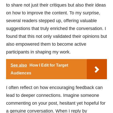
to share not just their critiques but also their ideas
on how to improve the content. To my surprise,
several readers stepped up, offering valuable
suggestions that truly enriched the conversation. I
found that this not only validated their opinions but
also empowered them to become active
participants in shaping my work.
See also
How I Edit for Target
Audiences
I often reflect on how encouraging feedback can
lead to deeper connections. Imagine someone
commenting on your post, hesitant yet hopeful for
a genuine conversation. When I reply by