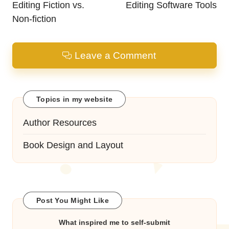
Editing Fiction vs.
Editing Software Tools
Non-fiction
Leave a Comment
Topics in my website
Author Resources
Book Design and Layout
Post You Might Like
What inspired me to self-submit