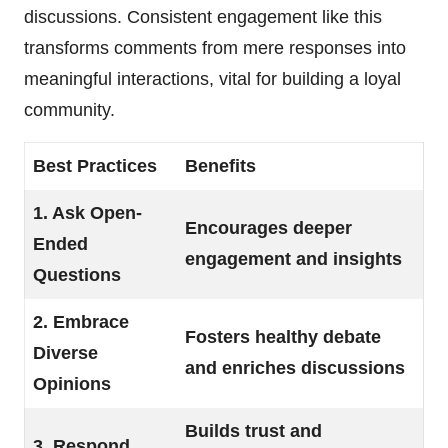
discussions. Consistent engagement like this
transforms comments from mere responses into
meaningful interactions, vital for building a loyal
community.
Best Practices
Benefits
1. Ask Open-
Encourages deeper
Ended
engagement and insights
Questions
2. Embrace
Fosters healthy debate
Diverse
and enriches discussions
Opinions
Builds trust and
3. Respond