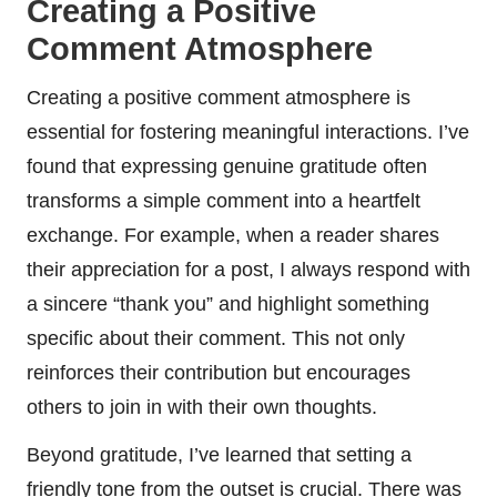
Creating a Positive
Comment Atmosphere
Creating a positive comment atmosphere is
essential for fostering meaningful interactions. I’ve
found that expressing genuine gratitude often
transforms a simple comment into a heartfelt
exchange. For example, when a reader shares
their appreciation for a post, I always respond with
a sincere “thank you” and highlight something
specific about their comment. This not only
reinforces their contribution but encourages
others to join in with their own thoughts.
Beyond gratitude, I’ve learned that setting a
friendly tone from the outset is crucial. There was