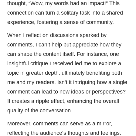
thought, “Wow, my words had an impact!” This
connection can turn a solitary task into a shared
experience, fostering a sense of community.
When I reflect on discussions sparked by
comments, I can’t help but appreciate how they
can shape the content itself. For instance, one
insightful critique I received led me to explore a
topic in greater depth, ultimately benefiting both
me and my readers. Isn’t it intriguing how a single
comment can lead to new ideas or perspectives?
It creates a ripple effect, enhancing the overall
quality of the conversation.
Moreover, comments can serve as a mirror,
reflecting the audience’s thoughts and feelings.