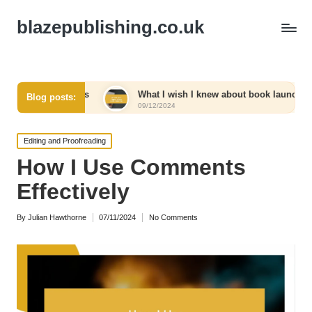
blazepublishing.co.uk
tracts
What I wish I knew about book launches
Wha
Blog posts:
09/12/2024
09/1
Posted
Editing and Proofreading
in
How I Use Comments
Effectively
By
Julian Hawthorne
07/11/2024
No Comments
Posted
by