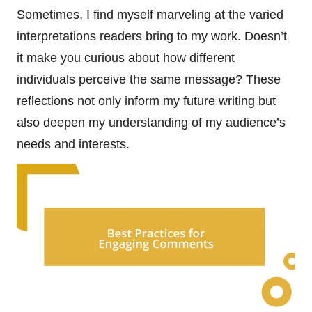
Sometimes, I find myself marveling at the varied
interpretations readers bring to my work. Doesn’t
it make you curious about how different
individuals perceive the same message? These
reflections not only inform my future writing but
also deepen my understanding of my audience’s
needs and interests.